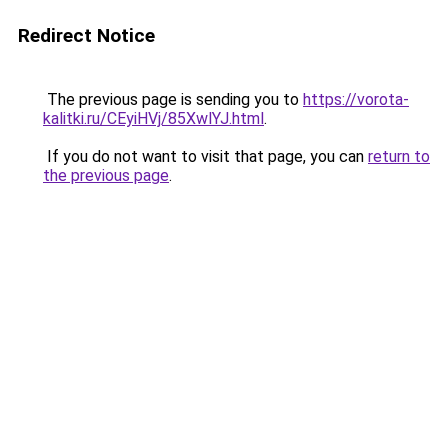
Redirect Notice
The previous page is sending you to
https://vorota-
kalitki.ru/CEyiHVj/85XwlYJ.html
.
If you do not want to visit that page, you can
return to
the previous page
.