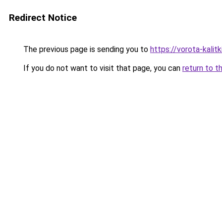
Redirect Notice
The previous page is sending you to
https://vorota-kalit
If you do not want to visit that page, you can
return to t