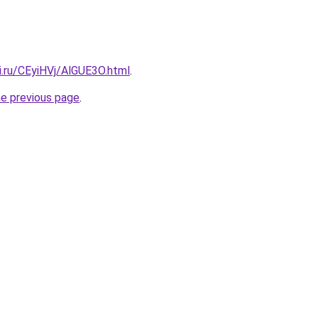
ki.ru/CEyiHVj/AlGUE3O.html
.
he previous page
.