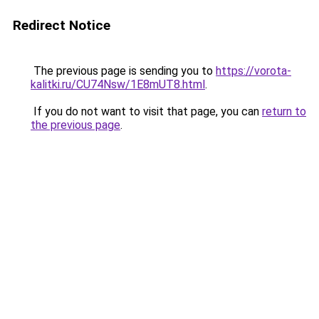
Redirect Notice
The previous page is sending you to
https://vorota-
kalitki.ru/CU74Nsw/1E8mUT8.html
.
If you do not want to visit that page, you can
return to
the previous page
.