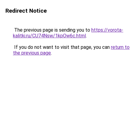
Redirect Notice
The previous page is sending you to
https://vorota-
kalitki.ru/CU74Nsw/1kpOw6c.html
.
If you do not want to visit that page, you can
return to
the previous page
.