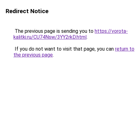
Redirect Notice
The previous page is sending you to
https://vorota-
kalitki.ru/CU74Nsw/3YY2rkD.html
.
If you do not want to visit that page, you can
return to
the previous page
.