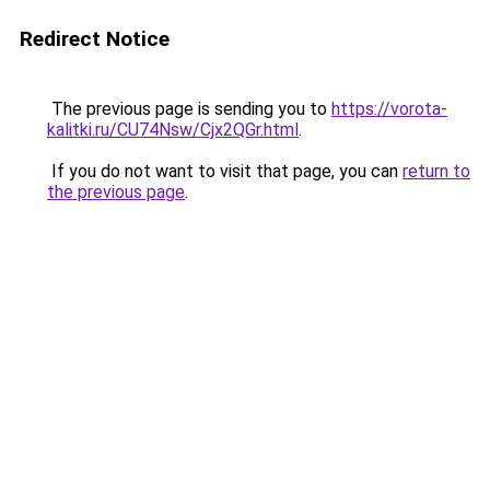
Redirect Notice
The previous page is sending you to
https://vorota-
kalitki.ru/CU74Nsw/Cjx2QGr.html
.
If you do not want to visit that page, you can
return to
the previous page
.