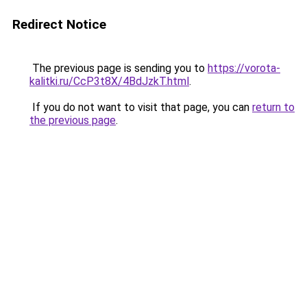
Redirect Notice
The previous page is sending you to
https://vorota-
kalitki.ru/CcP3t8X/4BdJzkT.html
.
If you do not want to visit that page, you can
return to
the previous page
.