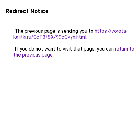
Redirect Notice
The previous page is sending you to
https://vorota-
kalitki.ru/CcP3t8X/99cQvyh.html
.
If you do not want to visit that page, you can
return to
the previous page
.