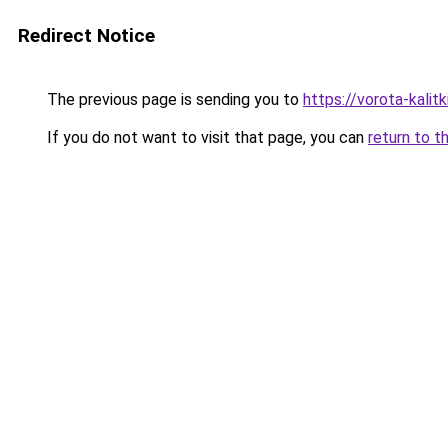
Redirect Notice
The previous page is sending you to
https://vorota-kali
If you do not want to visit that page, you can
return to t