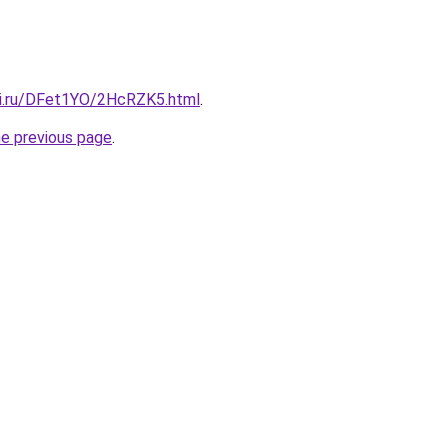
tki.ru/DFet1YO/2HcRZK5.html
.
he previous page
.