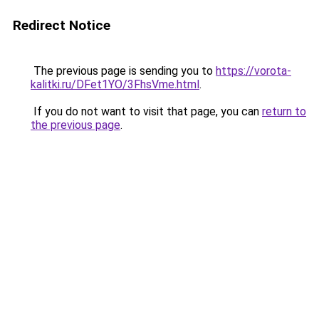
Redirect Notice
The previous page is sending you to
https://vorota-
kalitki.ru/DFet1YO/3FhsVme.html
.
If you do not want to visit that page, you can
return to
the previous page
.