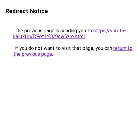
Redirect Notice
The previous page is sending you to
https://vorota-
kalitki.ru/DFet1YO/9cw5zre.html
.
If you do not want to visit that page, you can
return to
the previous page
.