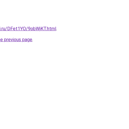
tki.ru/DFet1YO/9obWjKT.html
.
he previous page
.