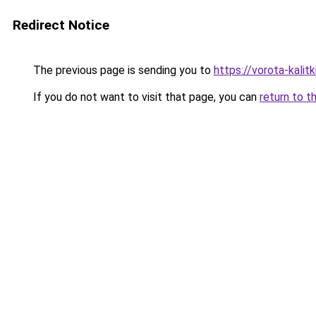
Redirect Notice
The previous page is sending you to
https://vorota-kali
If you do not want to visit that page, you can
return to t