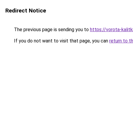
Redirect Notice
The previous page is sending you to
https://vorota-kali
If you do not want to visit that page, you can
return to t