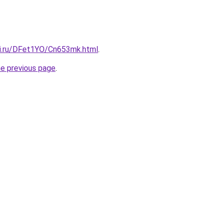
tki.ru/DFet1YO/Cn653mk.html
.
he previous page
.