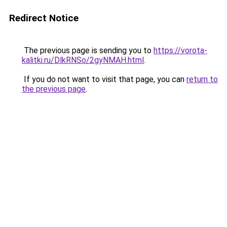
Redirect Notice
The previous page is sending you to
https://vorota-
kalitki.ru/DlkRNSo/2gyNMAH.html
.
If you do not want to visit that page, you can
return to
the previous page
.