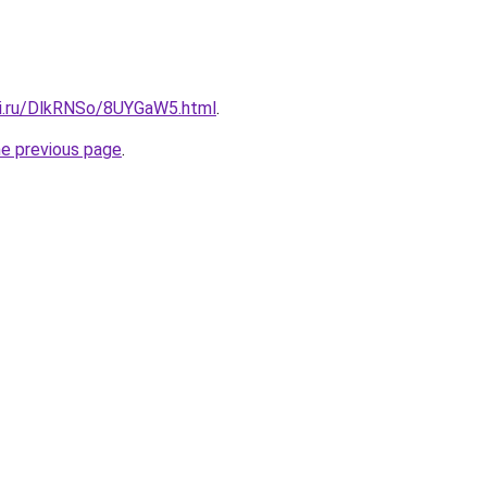
tki.ru/DlkRNSo/8UYGaW5.html
.
he previous page
.