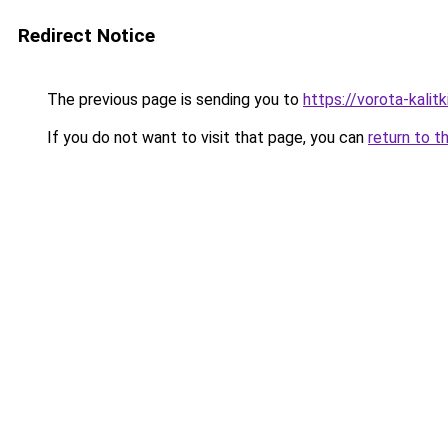
Redirect Notice
The previous page is sending you to
https://vorota-kali
If you do not want to visit that page, you can
return to t