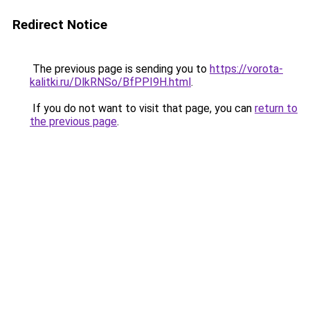
Redirect Notice
The previous page is sending you to
https://vorota-
kalitki.ru/DlkRNSo/BfPPI9H.html
.
If you do not want to visit that page, you can
return to
the previous page
.