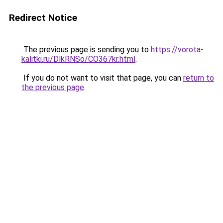
Redirect Notice
The previous page is sending you to
https://vorota-
kalitki.ru/DlkRNSo/CO367kr.html
.
If you do not want to visit that page, you can
return to
the previous page
.