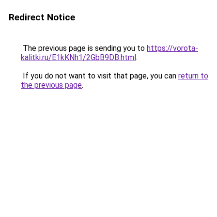
Redirect Notice
The previous page is sending you to
https://vorota-
kalitki.ru/E1kKNh1/2GbB9DB.html
.
If you do not want to visit that page, you can
return to
the previous page
.