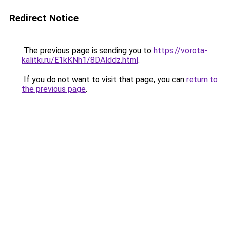
Redirect Notice
The previous page is sending you to
https://vorota-
kalitki.ru/E1kKNh1/8DAlddz.html
.
If you do not want to visit that page, you can
return to
the previous page
.