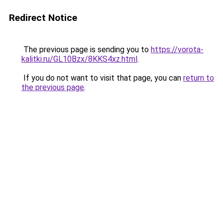
Redirect Notice
The previous page is sending you to
https://vorota-
kalitki.ru/GL10Bzx/8KKS4xz.html
.
If you do not want to visit that page, you can
return to
the previous page
.