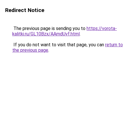
Redirect Notice
The previous page is sending you to
https://vorota-
kalitki.ru/GL10Bzx/AAmdUvf.html
.
If you do not want to visit that page, you can
return to
the previous page
.