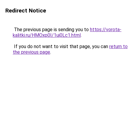
Redirect Notice
The previous page is sending you to
https://vorota-
kalitki.ru/HMOxp0I/1uj0Lc1.html
.
If you do not want to visit that page, you can
return to
the previous page
.