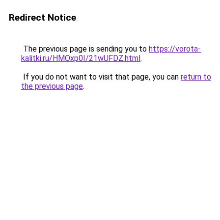
Redirect Notice
The previous page is sending you to
https://vorota-
kalitki.ru/HMOxp0I/21wUFDZ.html
.
If you do not want to visit that page, you can
return to
the previous page
.