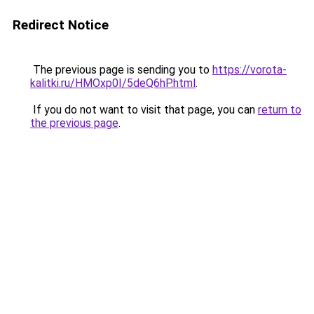
Redirect Notice
The previous page is sending you to
https://vorota-
kalitki.ru/HMOxp0I/5deQ6hP.html
.
If you do not want to visit that page, you can
return to
the previous page
.