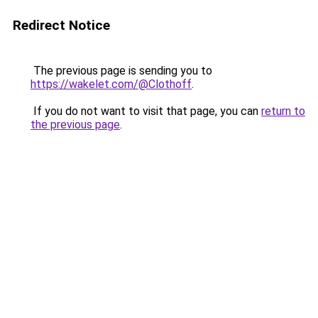
Redirect Notice
The previous page is sending you to
https://wakelet.com/@Clothoff
.
If you do not want to visit that page, you can
return to
the previous page
.