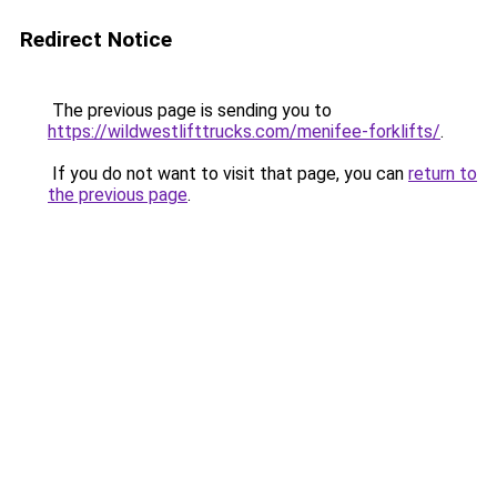
Redirect Notice
The previous page is sending you to
https://wildwestlifttrucks.com/menifee-forklifts/
.
If you do not want to visit that page, you can
return to
the previous page
.