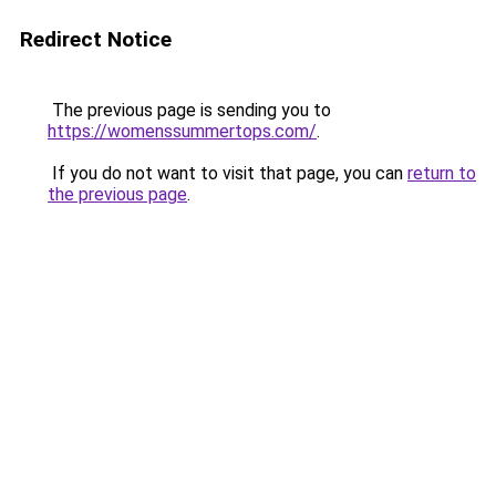
Redirect Notice
The previous page is sending you to
https://womenssummertops.com/
.
If you do not want to visit that page, you can
return to
the previous page
.