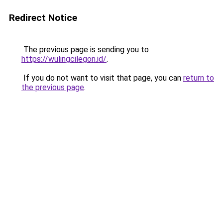
Redirect Notice
The previous page is sending you to
https://wulingcilegon.id/
.
If you do not want to visit that page, you can
return to
the previous page
.