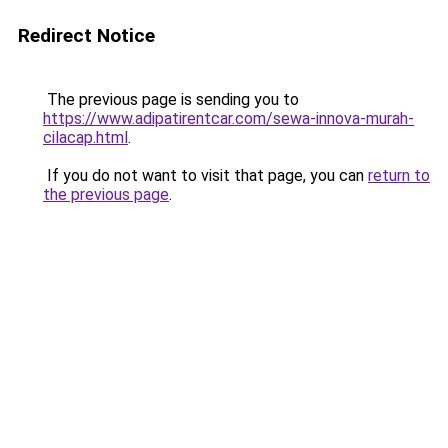
Redirect Notice
The previous page is sending you to
https://www.adipatirentcar.com/sewa-innova-murah-
cilacap.html
.
If you do not want to visit that page, you can
return to
the previous page
.