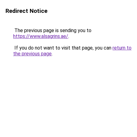
Redirect Notice
The previous page is sending you to
https://www.alsagrins.ae/
.
If you do not want to visit that page, you can
return to
the previous page
.