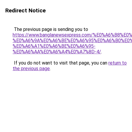
Redirect Notice
The previous page is sending you to
https://www.banglanewsexpress.com/%E0%A6%B
%E0%A6%9A%E0%A6%BE%E0%A6%95%E0%A6%B0%E0
%E0%A6%A1%E0%A6%BE%E0%A6%95-
%E0%A6%AA%E0%A6%A4%E0%A7%8D-4/
.
If you do not want to visit that page, you can
return to
the previous page
.