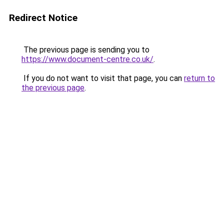
Redirect Notice
The previous page is sending you to
https://www.document-centre.co.uk/
.
If you do not want to visit that page, you can
return to
the previous page
.