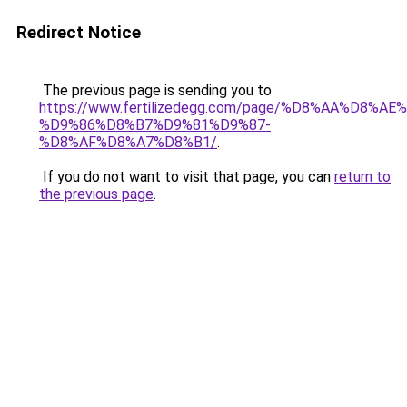
Redirect Notice
The previous page is sending you to
https://www.fertilizedegg.com/page/%D8%AA%D8%AE
%D9%86%D8%B7%D9%81%D9%87-
%D8%AF%D8%A7%D8%B1/
.
If you do not want to visit that page, you can
return to
the previous page
.