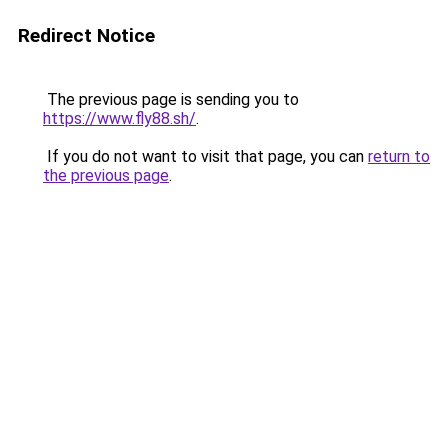
Redirect Notice
The previous page is sending you to
https://www.fly88.sh/
.
If you do not want to visit that page, you can
return to
the previous page
.