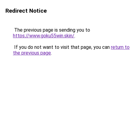
Redirect Notice
The previous page is sending you to
https://www.goku55win.skin/
.
If you do not want to visit that page, you can
return to
the previous page
.