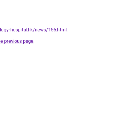
logy-hospital.hk/news/156.html
.
he previous page
.