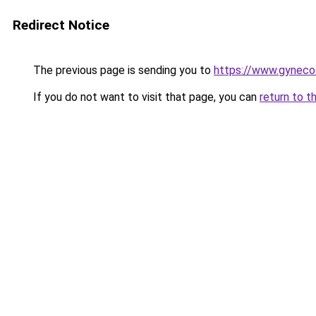
Redirect Notice
The previous page is sending you to
https://www.gyneco
If you do not want to visit that page, you can
return to t