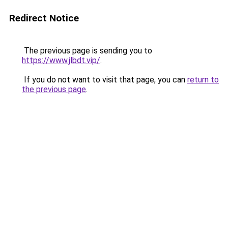
Redirect Notice
The previous page is sending you to
https://www.jlbdt.vip/
.
If you do not want to visit that page, you can
return to
the previous page
.