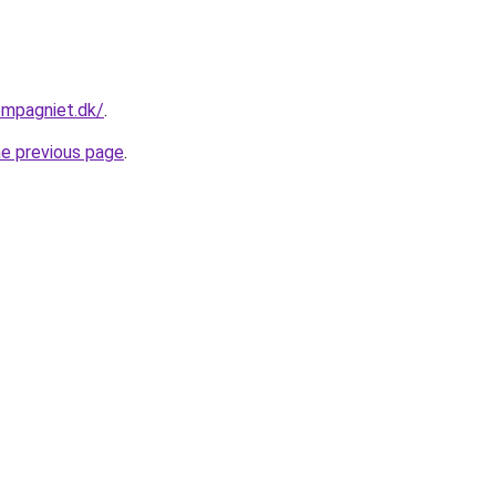
ompagniet.dk/
.
he previous page
.