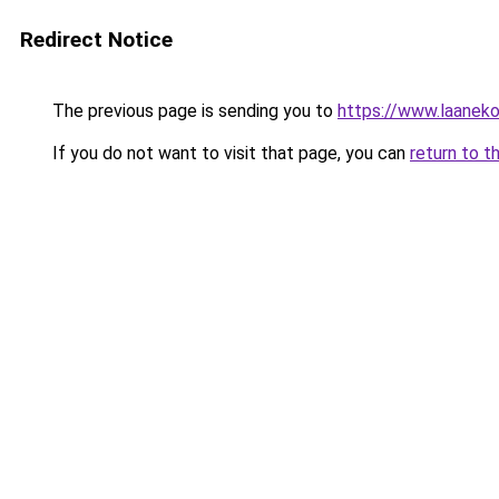
Redirect Notice
The previous page is sending you to
https://www.laanek
If you do not want to visit that page, you can
return to t