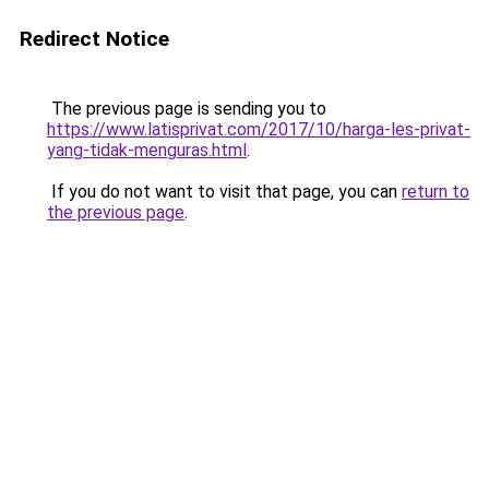
Redirect Notice
The previous page is sending you to
https://www.latisprivat.com/2017/10/harga-les-privat-
yang-tidak-menguras.html
.
If you do not want to visit that page, you can
return to
the previous page
.