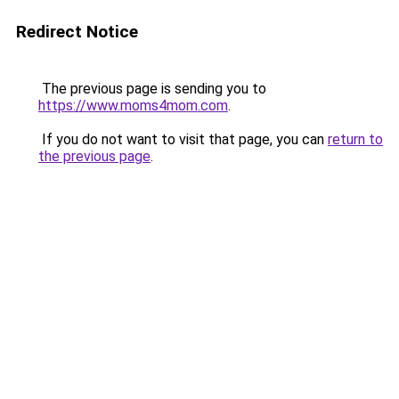
Redirect Notice
The previous page is sending you to
https://www.moms4mom.com
.
If you do not want to visit that page, you can
return to
the previous page
.