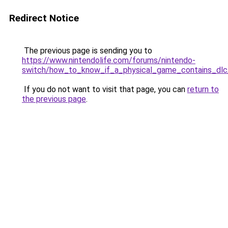
Redirect Notice
The previous page is sending you to
https://www.nintendolife.com/forums/nintendo-
switch/how_to_know_if_a_physical_game_contains_dlc
If you do not want to visit that page, you can
return to
the previous page
.