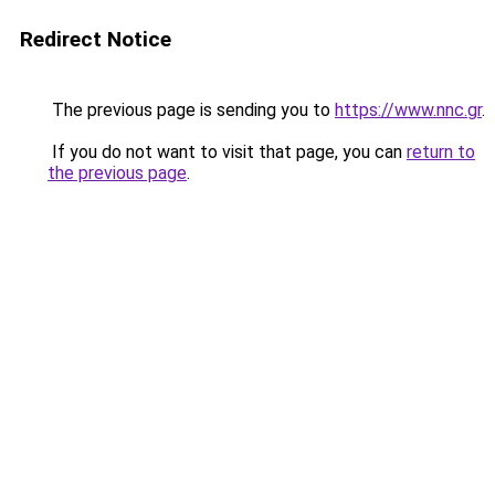
Redirect Notice
The previous page is sending you to
https://www.nnc.gr
.
If you do not want to visit that page, you can
return to
the previous page
.