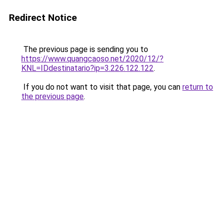
Redirect Notice
The previous page is sending you to
https://www.quangcaoso.net/2020/12/?
KNL=IDdestinatario?ip=3.226.122.122
.
If you do not want to visit that page, you can
return to
the previous page
.