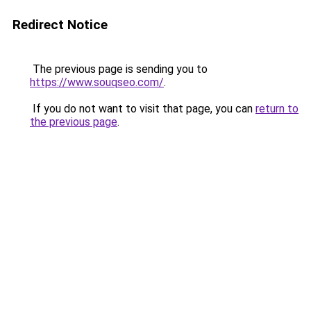
Redirect Notice
The previous page is sending you to
https://www.souqseo.com/
.
If you do not want to visit that page, you can
return to
the previous page
.