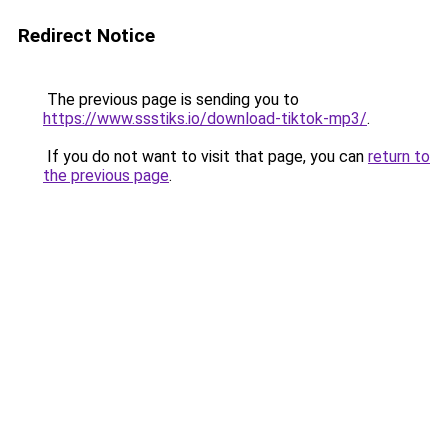
Redirect Notice
The previous page is sending you to
https://www.ssstiks.io/download-tiktok-mp3/
.
If you do not want to visit that page, you can
return to
the previous page
.