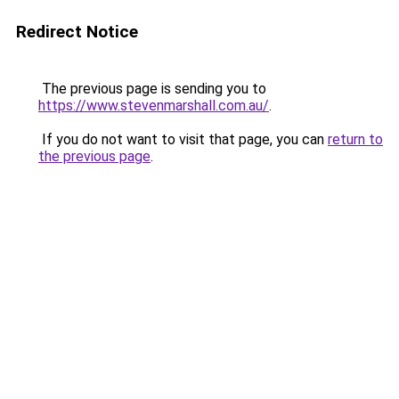
Redirect Notice
The previous page is sending you to
https://www.stevenmarshall.com.au/
.
If you do not want to visit that page, you can
return to
the previous page
.