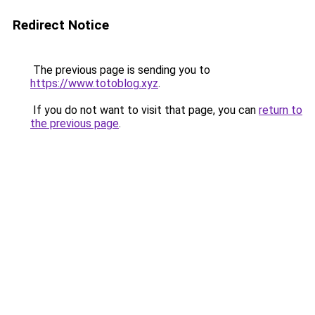
Redirect Notice
The previous page is sending you to
https://www.totoblog.xyz
.
If you do not want to visit that page, you can
return to
the previous page
.