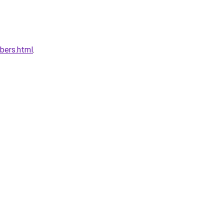
bers.html
.