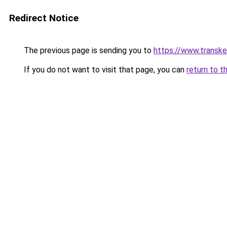
Redirect Notice
The previous page is sending you to
https://www.transk
If you do not want to visit that page, you can
return to t