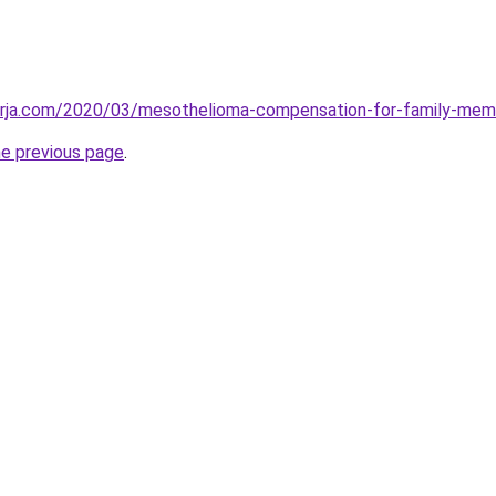
erja.com/2020/03/mesothelioma-compensation-for-family-mem
he previous page
.