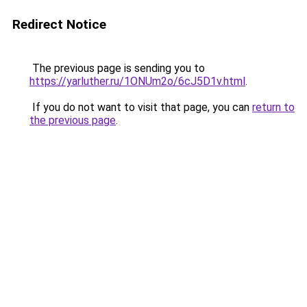
Redirect Notice
The previous page is sending you to
https://yarluther.ru/1ONUm2o/6cJ5D1v.html
.
If you do not want to visit that page, you can
return to
the previous page
.