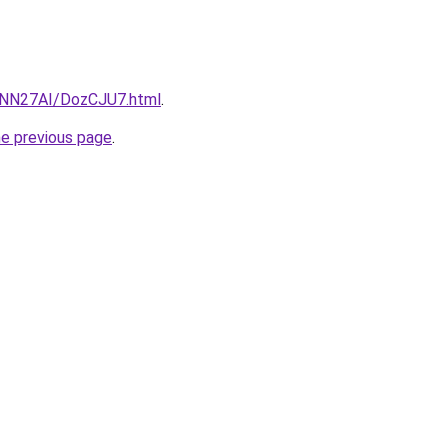
u/INN27AI/DozCJU7.html
.
he previous page
.