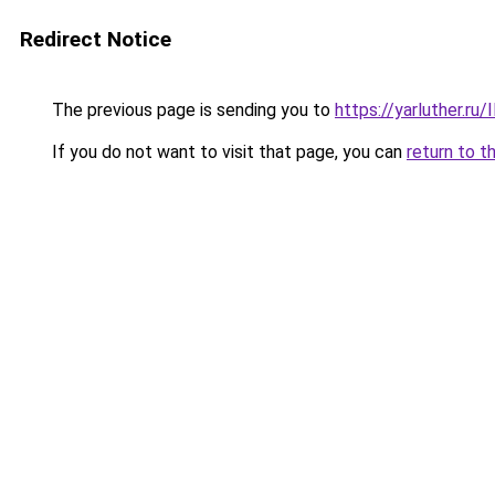
Redirect Notice
The previous page is sending you to
https://yarluther.r
If you do not want to visit that page, you can
return to t